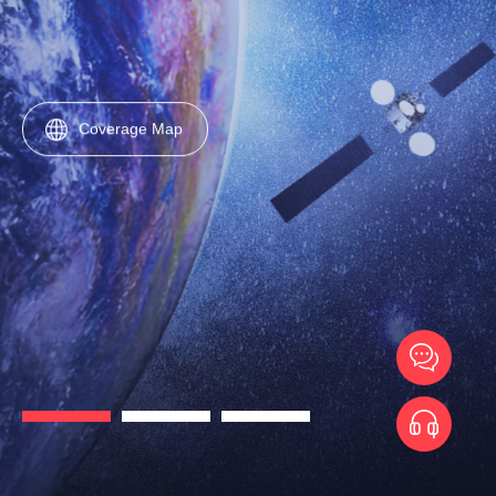
Coverage Map