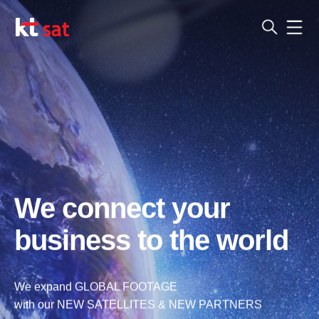
We connect your
business to the world
We expand GLOBAL FOOTAGE
with our NEW SATELLITES & NEW PARTNERS